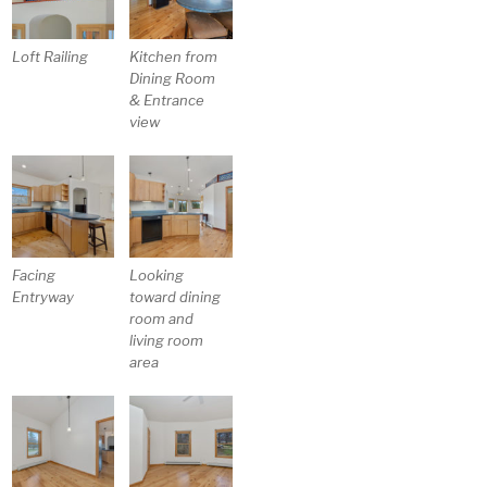
Loft Railing
Kitchen from
Dining Room
& Entrance
view
Facing
Looking
Entryway
toward dining
room and
living room
area