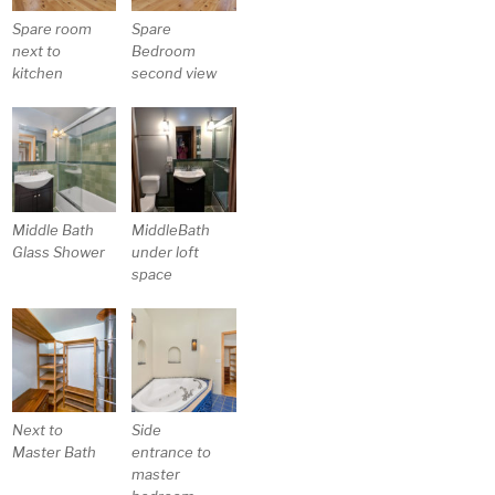
Spare room
Spare
next to
Bedroom
kitchen
second view
Middle Bath
MiddleBath
Glass Shower
under loft
space
Next to
Side
Master Bath
entrance to
master