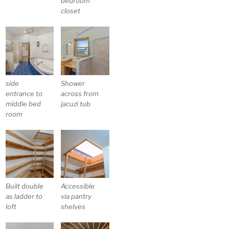
bedroom
closet
side
Shower
entrance to
across from
middle bed
jacuzi tub
room
Built double
Accessible
as ladder to
via pantry
loft
shelves