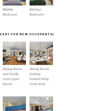
Middle
Kitchen
Bedroom
Bedroom
READY FOR NEW OCCUPANTS)
Dining Room
Dining Room
and Family
looking
room open
toward living
layout
room area