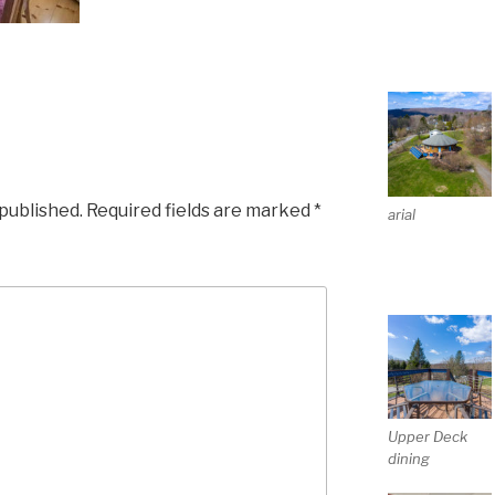
 published.
Required fields are marked
*
arial
Upper Deck
dining