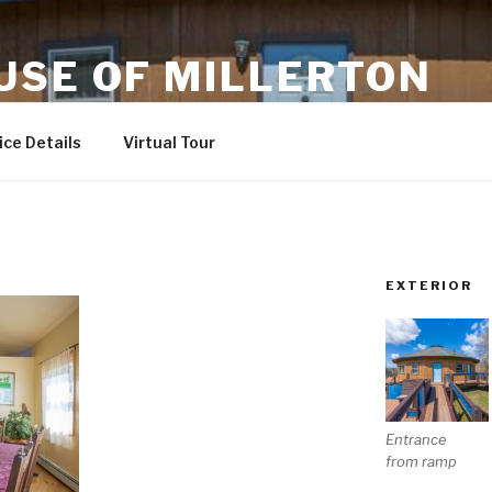
USE OF MILLERTON
ndly
ce Details
Virtual Tour
EXTERIOR
Entrance
from ramp