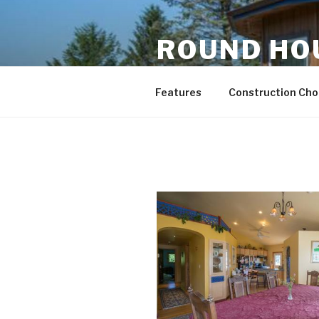
Skip
to
ROUND HO
content
Energy Efficient and Eco-Frie
Features
Construction Choi