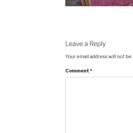
Leave a Reply
Your email address will not be
Comment
*