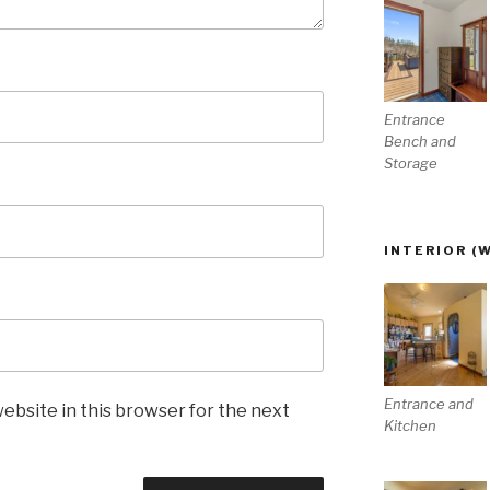
Entrance
Bench and
Storage
INTERIOR (
Entrance and
ebsite in this browser for the next
Kitchen