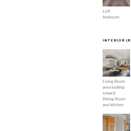
Loft
bedroom
INTERIOR (
Living Room
area looking
toward
Dining Room
and kitchen