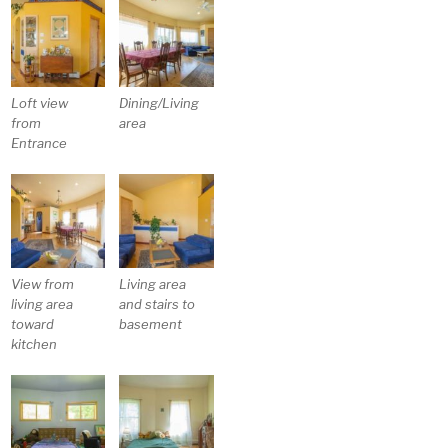
Loft view
Dining/Living
from
area
Entrance
View from
Living area
living area
and stairs to
toward
basement
kitchen