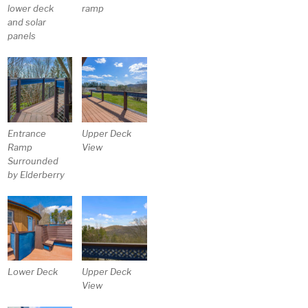
lower deck
ramp
and solar
panels
Entrance
Upper Deck
Ramp
View
Surrounded
by Elderberry
Lower Deck
Upper Deck
View