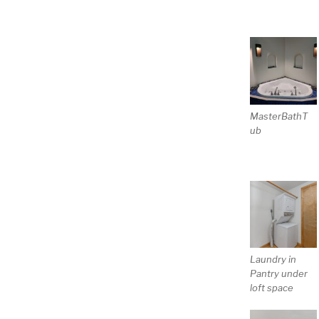
MasterBathT
ub
Laundry in
Pantry under
loft space