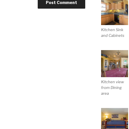
Kitchen Sink
and Cabinets
Kitchen view
from Dining
area