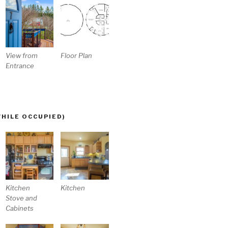
View from
Floor Plan
Entrance
WHILE OCCUPIED)
Kitchen
Kitchen
Stove and
Cabinets