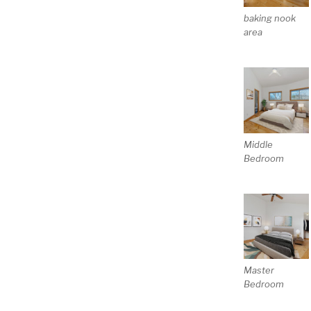
baking nook
area
Middle
Bedroom
Master
Bedroom