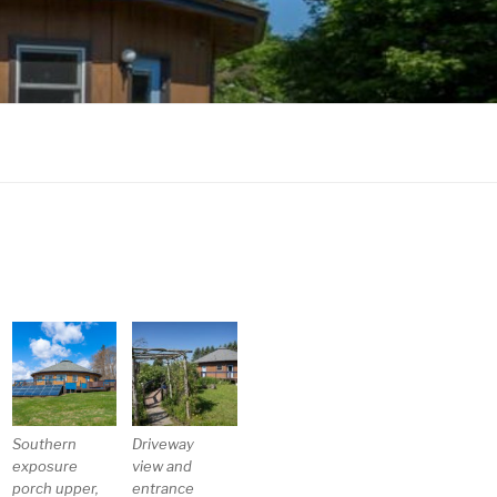
Southern
Driveway
exposure
view and
porch upper,
entrance