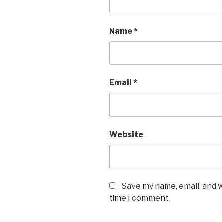
Name
*
Email
*
Website
Save my name, email, and w
time I comment.