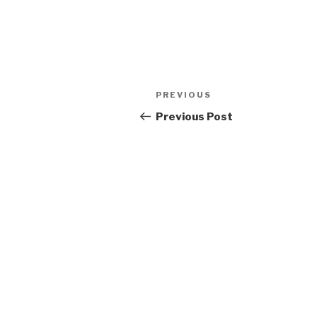
Post
Previous
PREVIOUS
navigation
Post
Previous Post