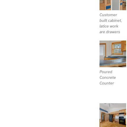
Customer
built cabinet,
latice work
are drawers
Poured
Concrete
Counter