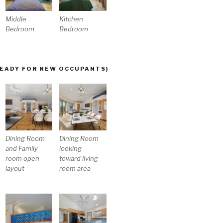
Middle
Kitchen
Bedroom
Bedroom
READY FOR NEW OCCUPANTS)
Dining Room
Dining Room
and Family
looking
room open
toward living
layout
room area