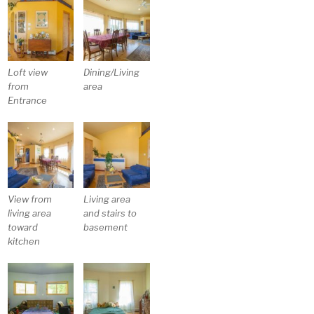
Loft view
Dining/Living
from
area
Entrance
View from
Living area
living area
and stairs to
toward
basement
kitchen