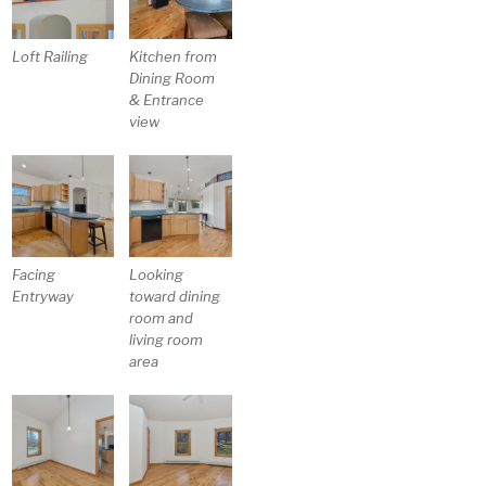
Loft Railing
Kitchen from
Dining Room
& Entrance
view
Facing
Looking
Entryway
toward dining
room and
living room
area