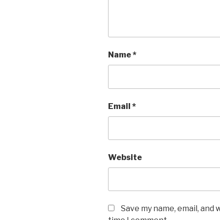
Name
*
Email
*
Website
Save my name, email, and w