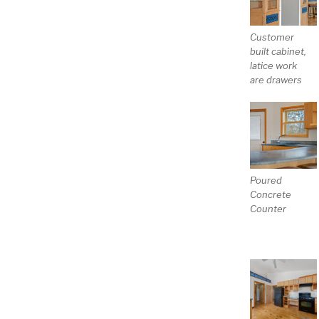
Customer
built cabinet,
latice work
are drawers
Poured
Concrete
Counter