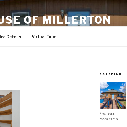
USE OF MILLERTON
ndly
ce Details
Virtual Tour
EXTERIOR
Entrance
from ramp