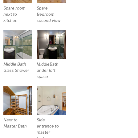
Spare room
Spare
next to
Bedroom
kitchen
second view
Middle Bath
MiddleBath
Glass Shower
under loft
space
Next to
Side
Master Bath
entrance to
master