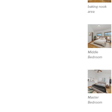
baking nook
area
Middle
Bedroom
Master
Bedroom