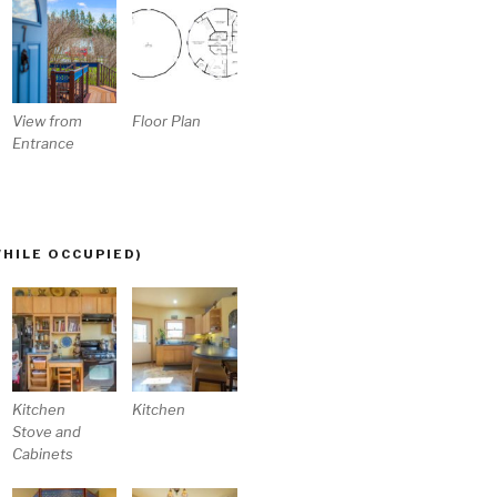
View from
Floor Plan
Entrance
WHILE OCCUPIED)
Kitchen
Kitchen
Stove and
Cabinets