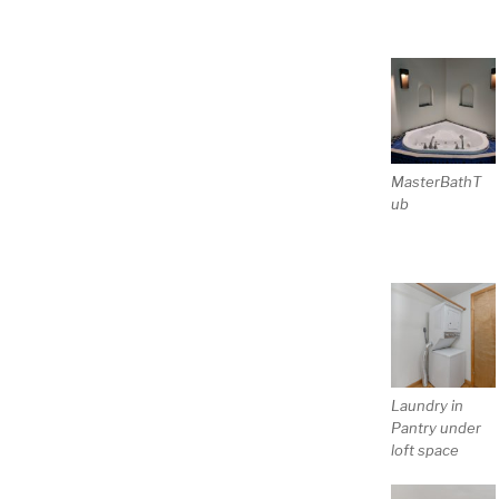
MasterBathT
ub
Laundry in
Pantry under
loft space