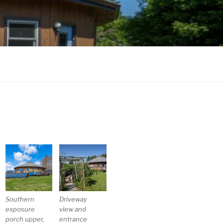
Southern
Driveway
exposure
view and
porch upper,
entrance