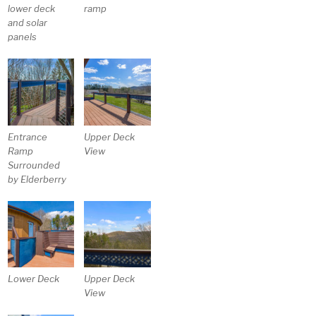
lower deck
ramp
and solar
panels
Entrance
Upper Deck
Ramp
View
Surrounded
by Elderberry
Lower Deck
Upper Deck
View