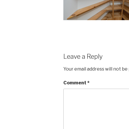
Leave a Reply
Your email address will not be
Comment
*