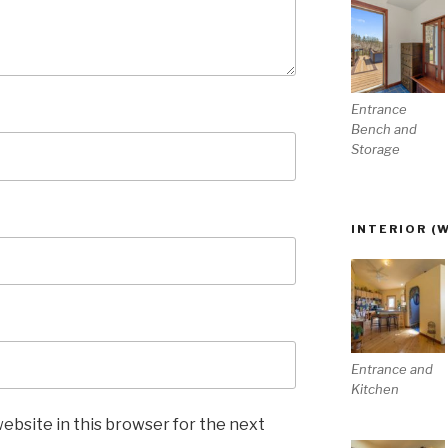
Entrance
Bench and
Storage
INTERIOR (
Entrance and
Kitchen
ebsite in this browser for the next