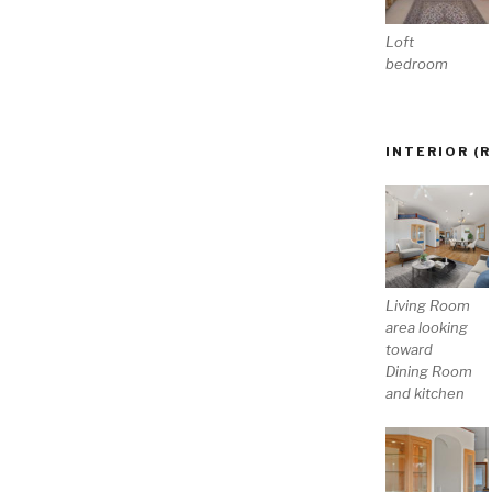
Loft
bedroom
INTERIOR (
Living Room
area looking
toward
Dining Room
and kitchen