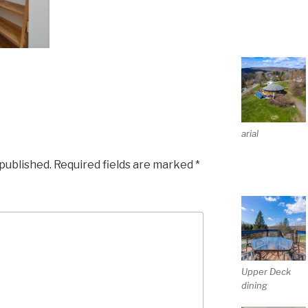
arial
 published.
Required fields are marked
*
Upper Deck
dining