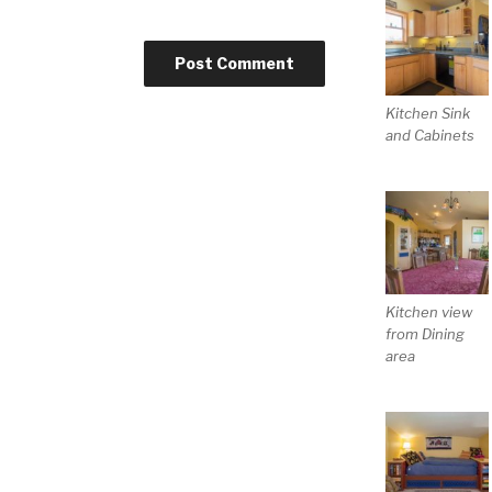
Kitchen Sink
and Cabinets
Kitchen view
from Dining
area