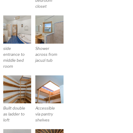
bedroom
closet
side
Shower
entrance to
across from
middle bed
jacuzi tub
room
Built double
Accessible
as ladder to
via pantry
loft
shelves