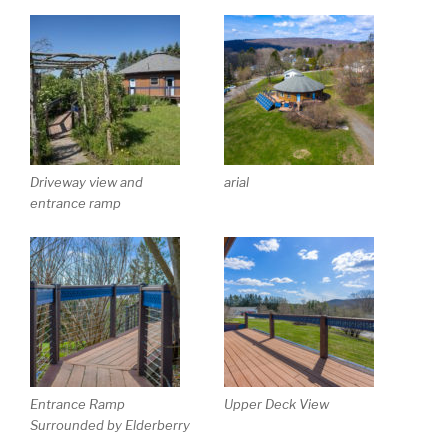
Driveway view and
arial
entrance ramp
Entrance Ramp
Upper Deck View
Surrounded by Elderberry