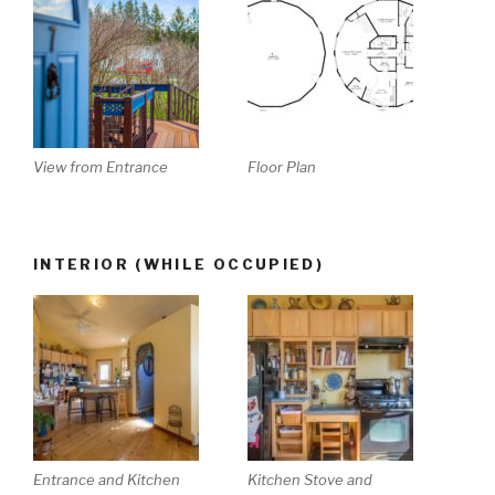
View from Entrance
Floor Plan
INTERIOR (WHILE OCCUPIED)
Entrance and Kitchen
Kitchen Stove and