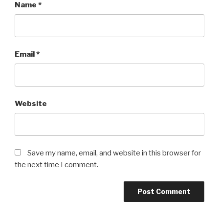
Name
*
Email
*
Website
Save my name, email, and website in this browser for
the next time I comment.