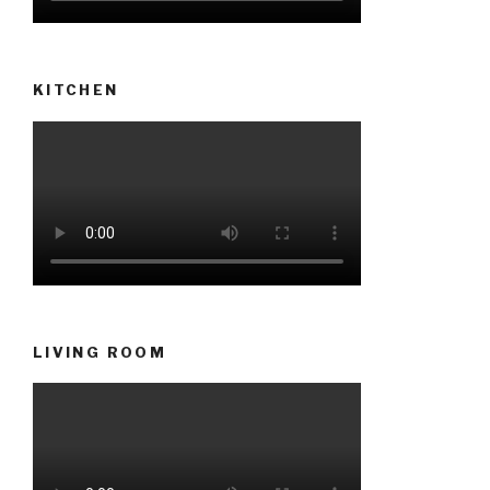
KITCHEN
LIVING ROOM