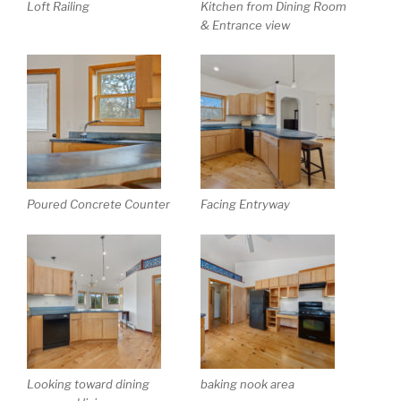
Loft Railing
Kitchen from Dining Room
& Entrance view
Poured Concrete Counter
Facing Entryway
Looking toward dining
baking nook area