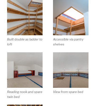
Built double as ladder to
Accessible via pantry
loft
shelves
Reading nook and spare
View from spare bed
twin bed