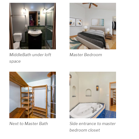
MiddleBath under loft
Master Bedroom
space
Next to Master Bath
Side entrance to master
bedroom closet