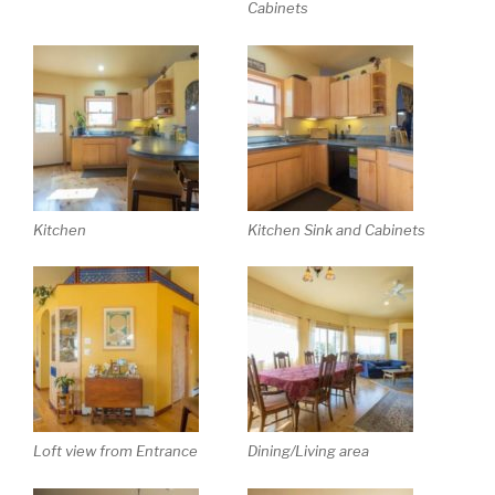
Cabinets
Kitchen
Kitchen Sink and Cabinets
Loft view from Entrance
Dining/Living area