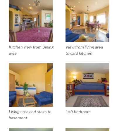
Kitchen view from Dining
View from living area
area
toward kitchen
Living area and stairs to
Loft bedroom
basement