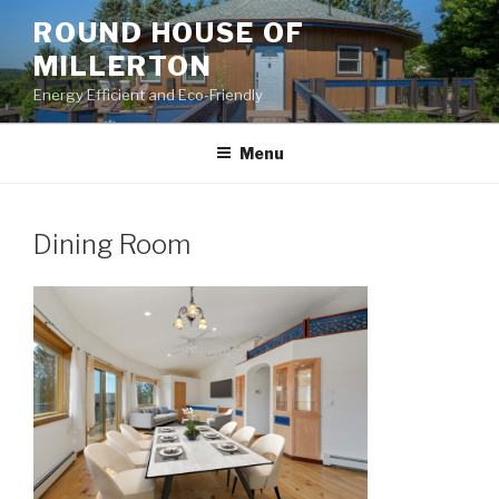
Skip
ROUND HOUSE OF
to
MILLERTON
content
Energy Efficient and Eco-Friendly
Menu
Dining Room