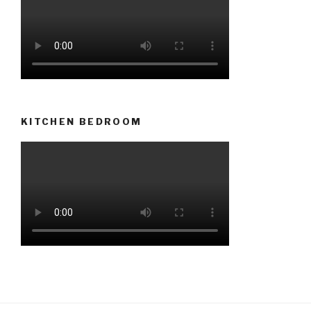
KITCHEN BEDROOM