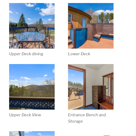
Upper Deck dining
Lower Deck
Upper Deck View
Entrance Bench and
Storage