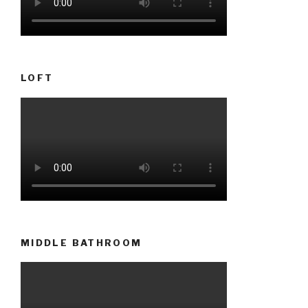
LOFT
MIDDLE BATHROOM