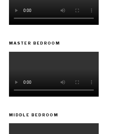
MASTER BEDROOM
MIDDLE BEDROOM