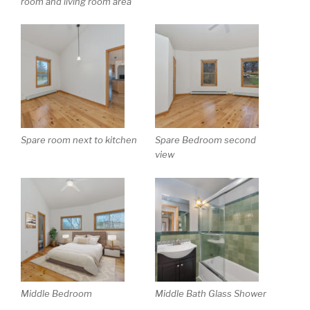
room and living room area
Spare room next to kitchen
Spare Bedroom second
view
Middle Bedroom
Middle Bath Glass Shower