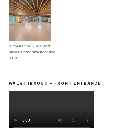
8′ clearance ~1600 sqft
painted concrete floor and
walls
WALKTHROUGH – FRONT ENTRANCE