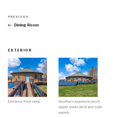
Post
Previous
PREVIOUS
navigation
Post
Dining Room
EXTERIOR
Entrance from ramp
Southern exposure porch
upper, lower deck and solar
panels