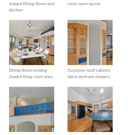
toward Dining Room and
room open layout
kitchen
Dining Room looking
Customer built cabinet,
toward living room area
latice work are drawers