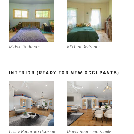
Middle Bedroom
Kitchen Bedroom
INTERIOR (READY FOR NEW OCCUPANTS)
Living Room area looking
Dining Room and Family