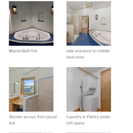
MasterBathTub
side entrance to middle
bed room
Shower across from jacuzi
Laundry in Pantry under
tub
loft space