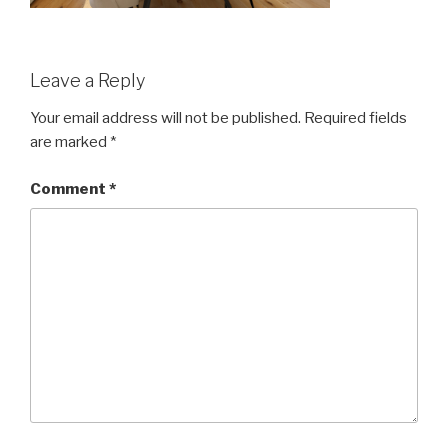
Leave a Reply
Your email address will not be published.
Required fields
are marked
*
Comment
*