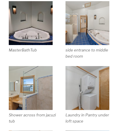
MasterBathTub
side entrance to middle
bed room
Shower across from jacuzi
Laundry in Pantry under
tub
loft space