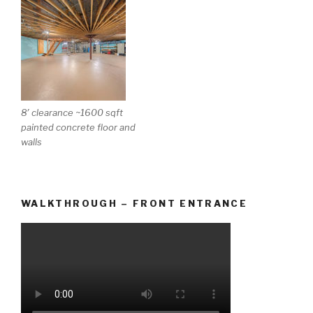
8′ clearance ~1600 sqft
painted concrete floor and
walls
WALKTHROUGH – FRONT ENTRANCE