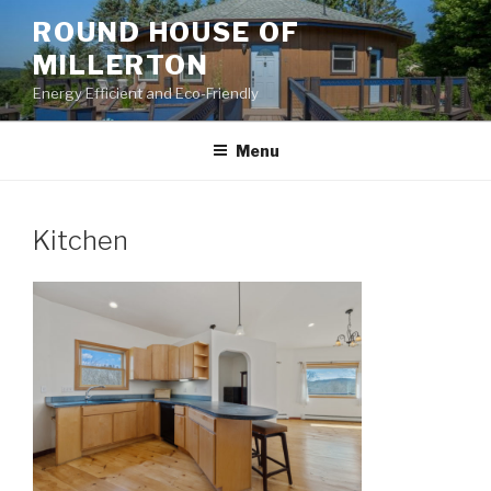
Skip
ROUND HOUSE OF
to
MILLERTON
content
Energy Efficient and Eco-Friendly
Menu
Kitchen