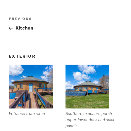
Post
Previous
PREVIOUS
navigation
Post
Kitchen
EXTERIOR
Entrance from ramp
Southern exposure porch
upper, lower deck and solar
panels