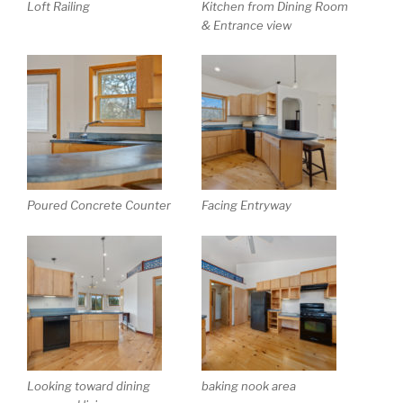
Loft Railing
Kitchen from Dining Room
& Entrance view
Poured Concrete Counter
Facing Entryway
Looking toward dining
baking nook area