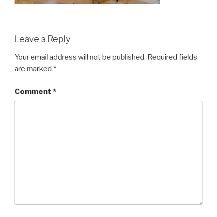
Leave a Reply
Your email address will not be published.
Required fields
are marked
*
Comment
*