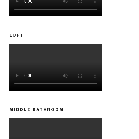
LOFT
MIDDLE BATHROOM