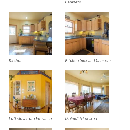
Cabinets
Kitchen
Kitchen Sink and Cabinets
Loft view from Entrance
Dining/Living area