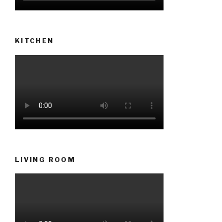
KITCHEN
LIVING ROOM