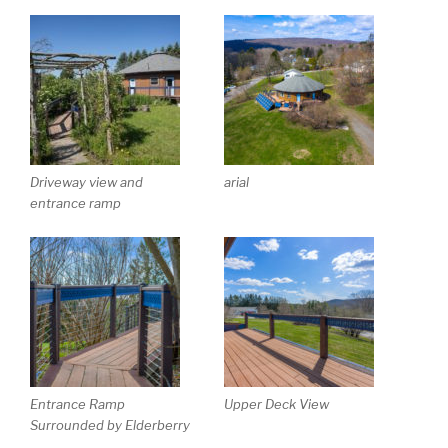
Driveway view and
arial
entrance ramp
Entrance Ramp
Upper Deck View
Surrounded by Elderberry