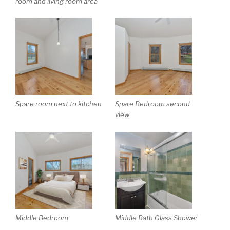
room and living room area
Spare room next to kitchen
Spare Bedroom second
view
Middle Bedroom
Middle Bath Glass Shower