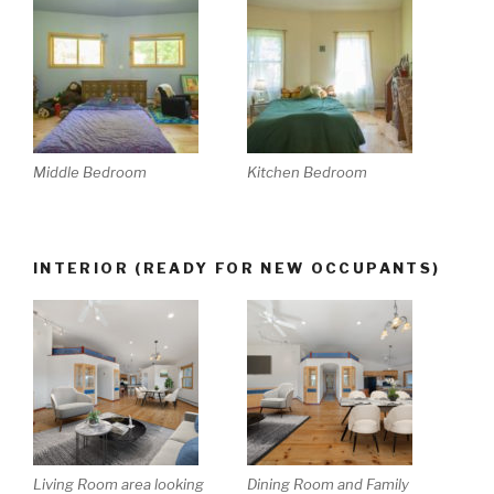
Middle Bedroom
Kitchen Bedroom
INTERIOR (READY FOR NEW OCCUPANTS)
Living Room area looking
Dining Room and Family