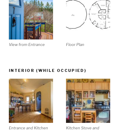
View from Entrance
Floor Plan
INTERIOR (WHILE OCCUPIED)
Entrance and Kitchen
Kitchen Stove and