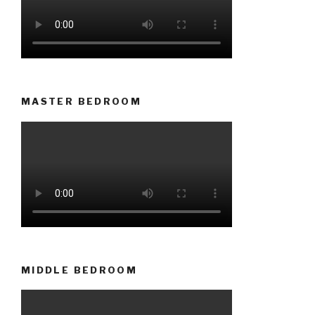
MASTER BEDROOM
MIDDLE BEDROOM