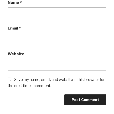
Name
*
Email
*
Website
Save my name, email, and website in this browser for
the next time I comment.