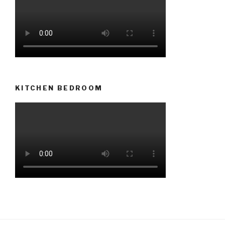
KITCHEN BEDROOM