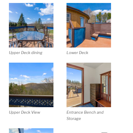
Upper Deck dining
Lower Deck
Upper Deck View
Entrance Bench and
Storage