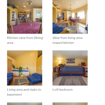
Kitchen view from Dining
View from living area
area
toward kitchen
Living area and stairs to
Loft bedroom
basement