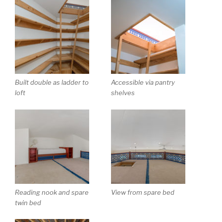
Built double as ladder to
Accessible via pantry
loft
shelves
Reading nook and spare
View from spare bed
twin bed