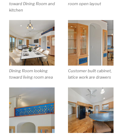
toward Dining Room and
room open layout
kitchen
Dining Room looking
Customer built cabinet,
toward living room area
latice work are drawers