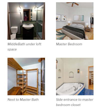
MiddleBath under loft
Master Bedroom
space
Next to Master Bath
Side entrance to master
bedroom closet