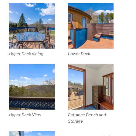
Upper Deck dining
Lower Deck
Upper Deck View
Entrance Bench and
Storage