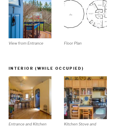
View from Entrance
Floor Plan
INTERIOR (WHILE OCCUPIED)
Entrance and Kitchen
Kitchen Stove and