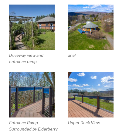
Driveway view and
arial
entrance ramp
Entrance Ramp
Upper Deck View
Surrounded by Elderberry