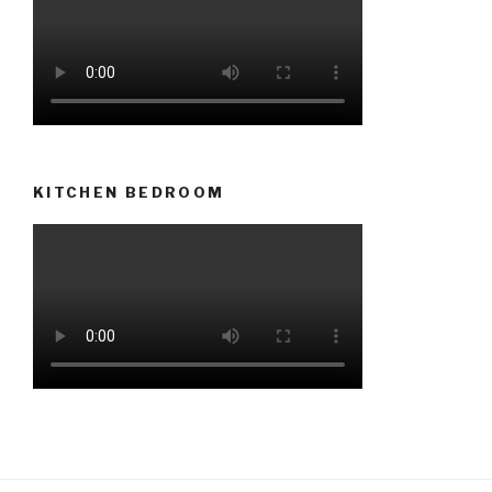
KITCHEN BEDROOM