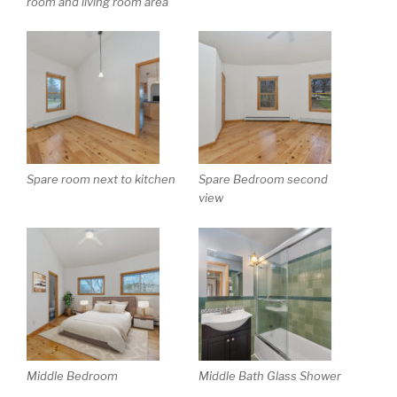
room and living room area
Spare room next to kitchen
Spare Bedroom second
view
Middle Bedroom
Middle Bath Glass Shower