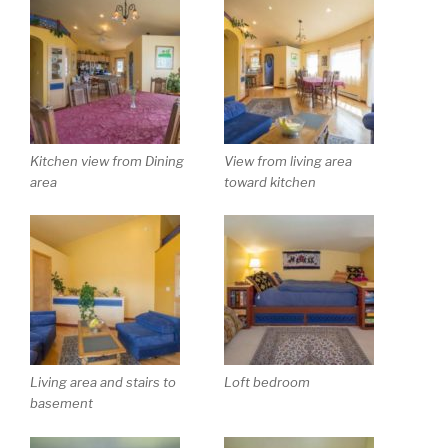
Kitchen view from Dining
View from living area
area
toward kitchen
Living area and stairs to
Loft bedroom
basement