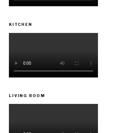
KITCHEN
LIVING ROOM