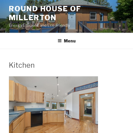
Skip
ROUND HOUSE OF
to
MILLERTON
content
Energy Efficient and Eco-Friendly
Menu
Kitchen