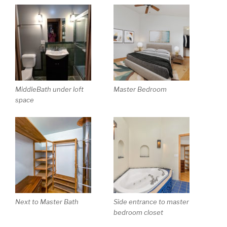
MiddleBath under loft
Master Bedroom
space
Next to Master Bath
Side entrance to master
bedroom closet