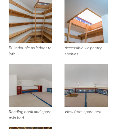
Built double as ladder to
Accessible via pantry
loft
shelves
Reading nook and spare
View from spare bed
twin bed