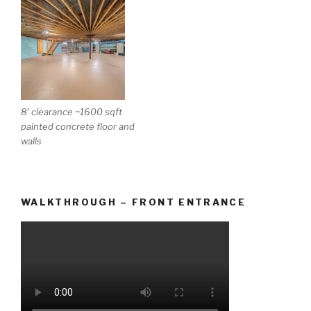
8′ clearance ~1600 sqft
painted concrete floor and
walls
WALKTHROUGH – FRONT ENTRANCE