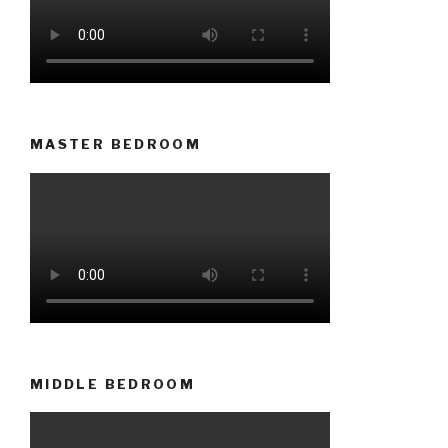
MASTER BEDROOM
MIDDLE BEDROOM