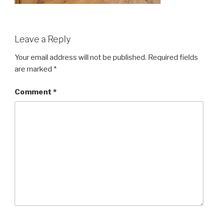
Leave a Reply
Your email address will not be published.
Required fields
are marked
*
Comment
*