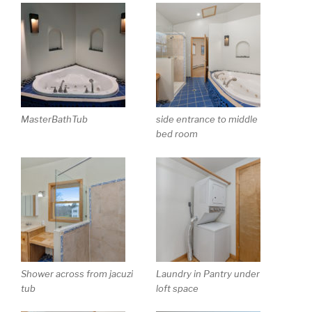
MasterBathTub
side entrance to middle
bed room
Shower across from jacuzi
Laundry in Pantry under
tub
loft space