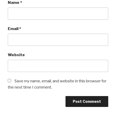
Name
*
Email
*
Website
Save my name, email, and website in this browser for
the next time I comment.