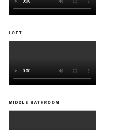
LOFT
MIDDLE BATHROOM