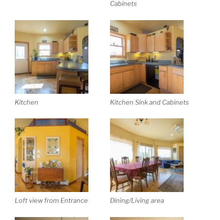
Cabinets
Kitchen
Kitchen Sink and Cabinets
Loft view from Entrance
Dining/Living area