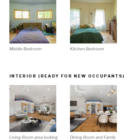
Middle Bedroom
Kitchen Bedroom
INTERIOR (READY FOR NEW OCCUPANTS)
Living Room area looking
Dining Room and Family