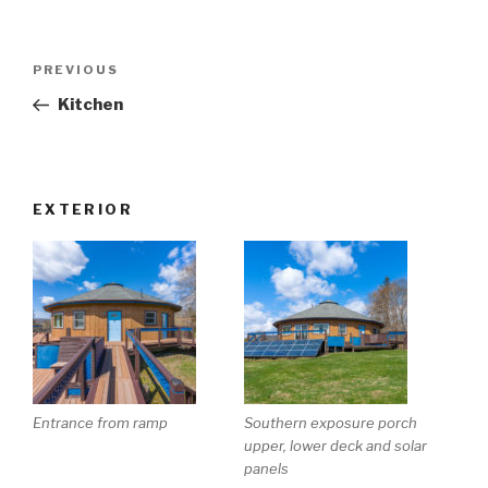
Post
Previous
PREVIOUS
navigation
Post
Kitchen
EXTERIOR
Entrance from ramp
Southern exposure porch
upper, lower deck and solar
panels