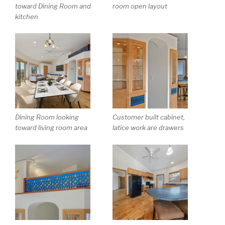
toward Dining Room and
room open layout
kitchen
Dining Room looking
Customer built cabinet,
toward living room area
latice work are drawers