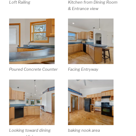
Loft Railing
Kitchen from Dining Room
& Entrance view
Poured Concrete Counter
Facing Entryway
Looking toward dining
baking nook area