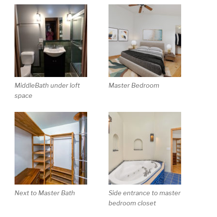
MiddleBath under loft
Master Bedroom
space
Next to Master Bath
Side entrance to master
bedroom closet