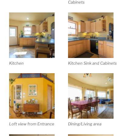
Cabinets
Kitchen
Kitchen Sink and Cabinets
Loft view from Entrance
Dining/Living area