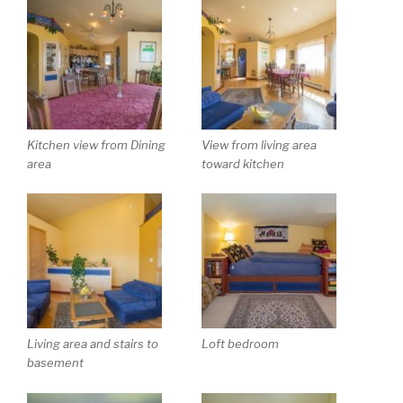
Kitchen view from Dining
View from living area
area
toward kitchen
Living area and stairs to
Loft bedroom
basement