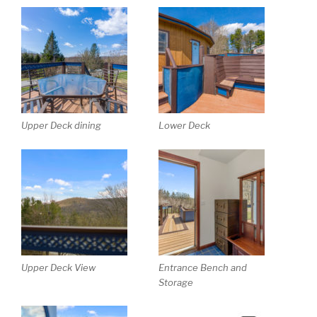
Upper Deck dining
Lower Deck
Upper Deck View
Entrance Bench and
Storage