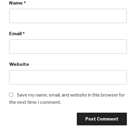
Name
*
Email
*
Website
Save my name, email, and website in this browser for
the next time I comment.