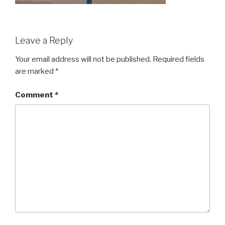
Leave a Reply
Your email address will not be published.
Required fields
are marked
*
Comment
*