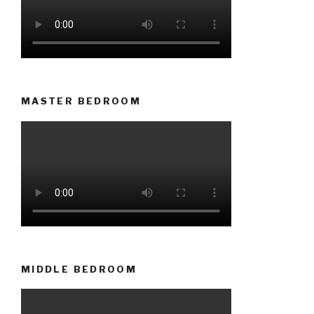
MASTER BEDROOM
MIDDLE BEDROOM