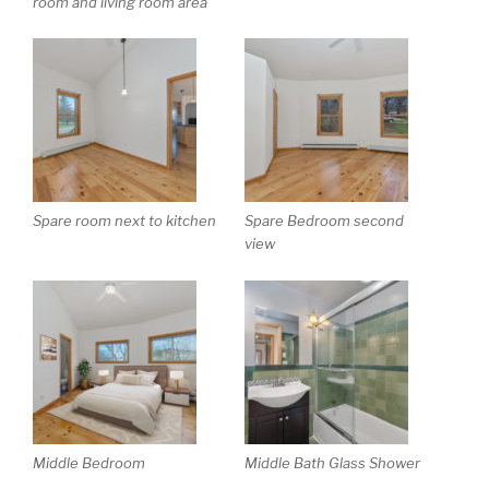
room and living room area
Spare room next to kitchen
Spare Bedroom second
view
Middle Bedroom
Middle Bath Glass Shower