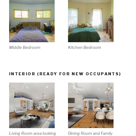
Middle Bedroom
Kitchen Bedroom
INTERIOR (READY FOR NEW OCCUPANTS)
Living Room area looking
Dining Room and Family