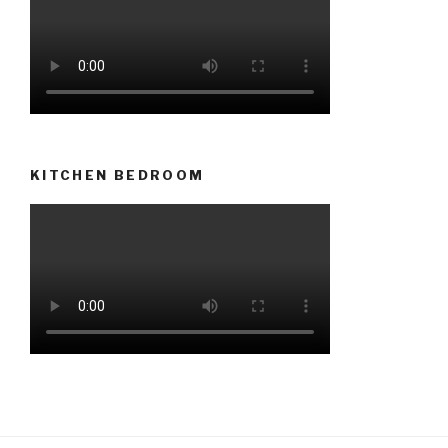
KITCHEN BEDROOM