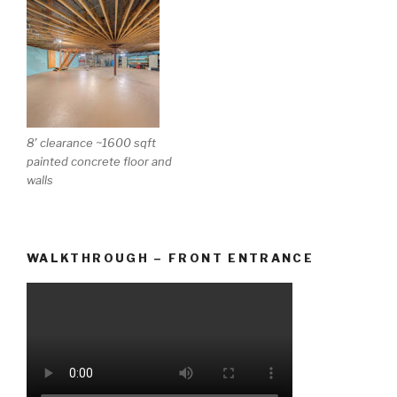
8′ clearance ~1600 sqft
painted concrete floor and
walls
WALKTHROUGH – FRONT ENTRANCE