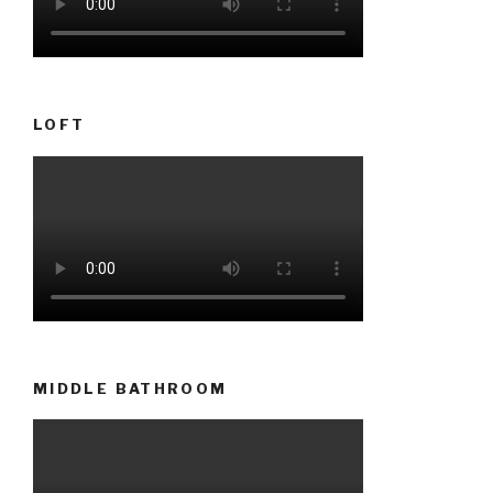
LOFT
MIDDLE BATHROOM