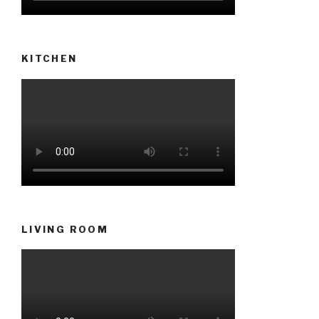
KITCHEN
LIVING ROOM