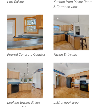
Loft Railing
Kitchen from Dining Room
& Entrance view
Poured Concrete Counter
Facing Entryway
Looking toward dining
baking nook area