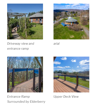
Driveway view and
arial
entrance ramp
Entrance Ramp
Upper Deck View
Surrounded by Elderberry