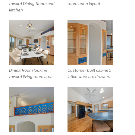
toward Dining Room and
room open layout
kitchen
Dining Room looking
Customer built cabinet,
toward living room area
latice work are drawers