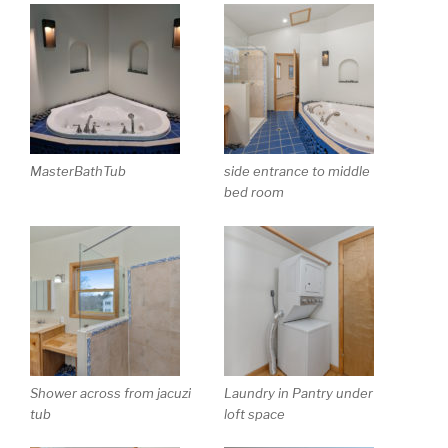
MasterBathTub
side entrance to middle
bed room
Shower across from jacuzi
Laundry in Pantry under
tub
loft space