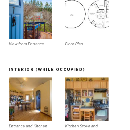
View from Entrance
Floor Plan
INTERIOR (WHILE OCCUPIED)
Entrance and Kitchen
Kitchen Stove and