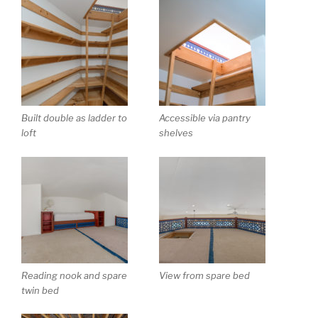
Built double as ladder to
Accessible via pantry
loft
shelves
Reading nook and spare
View from spare bed
twin bed