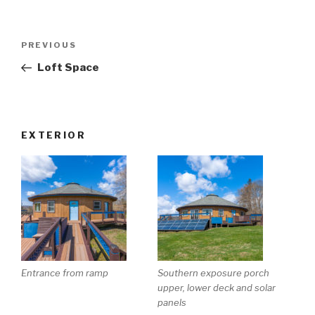
Post
Previous
PREVIOUS
navigation
Post
Loft Space
EXTERIOR
Entrance from ramp
Southern exposure porch
upper, lower deck and solar
panels