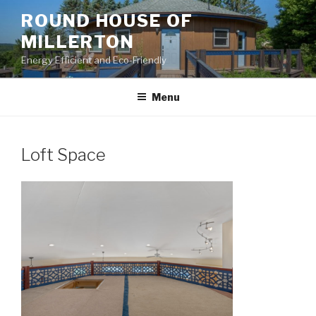
Skip
ROUND HOUSE OF
to
MILLERTON
content
Energy Efficient and Eco-Friendly
Menu
Loft Space