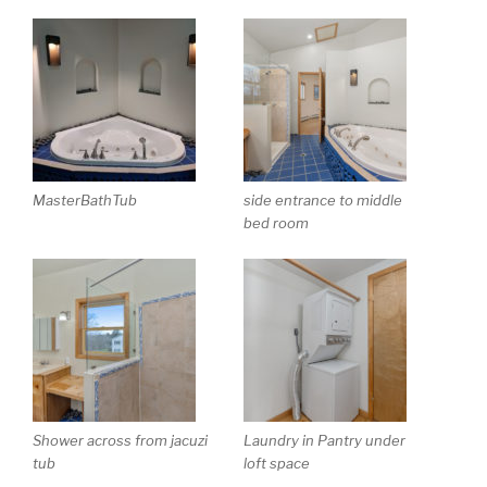
MasterBathTub
side entrance to middle
bed room
Shower across from jacuzi
Laundry in Pantry under
tub
loft space