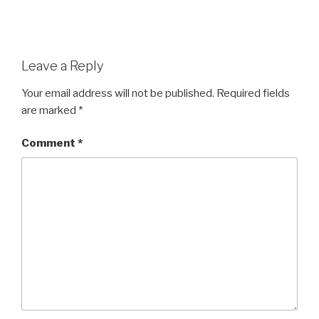
Leave a Reply
Your email address will not be published.
Required fields
are marked
*
Comment
*