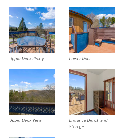
Upper Deck dining
Lower Deck
Upper Deck View
Entrance Bench and
Storage