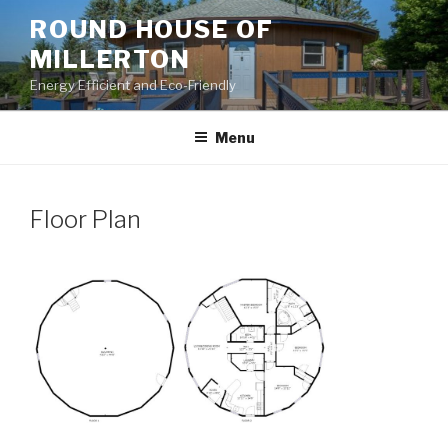
Skip
ROUND HOUSE OF
to
MILLERTON
content
Energy Efficient and Eco-Friendly
Menu
Floor Plan