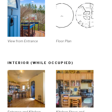
View from Entrance
Floor Plan
INTERIOR (WHILE OCCUPIED)
Entrance and Kitchen
Kitchen Stove and