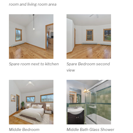
room and living room area
Spare room next to kitchen
Spare Bedroom second
view
Middle Bedroom
Middle Bath Glass Shower