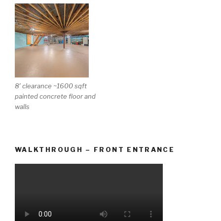
8′ clearance ~1600 sqft
painted concrete floor and
walls
WALKTHROUGH – FRONT ENTRANCE