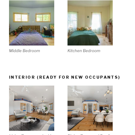
Middle Bedroom
Kitchen Bedroom
INTERIOR (READY FOR NEW OCCUPANTS)