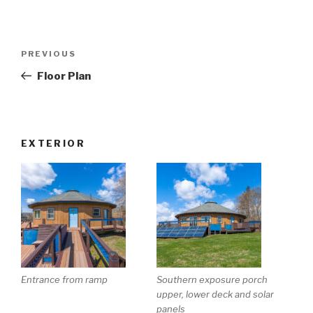
Post
Previous
PREVIOUS
navigation
Post
Floor Plan
EXTERIOR
Entrance from ramp
Southern exposure porch
upper, lower deck and solar
panels