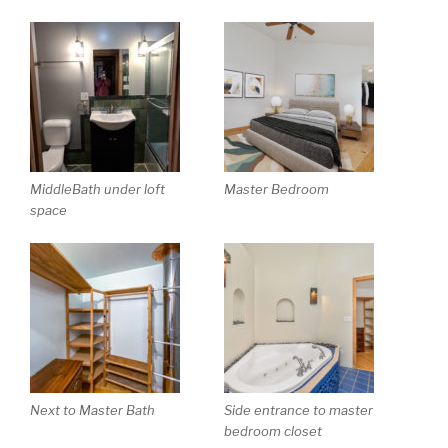
MiddleBath under loft
Master Bedroom
space
Next to Master Bath
Side entrance to master
bedroom closet