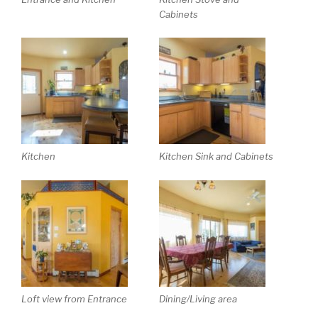
Cabinets
Kitchen
Kitchen Sink and Cabinets
Loft view from Entrance
Dining/Living area