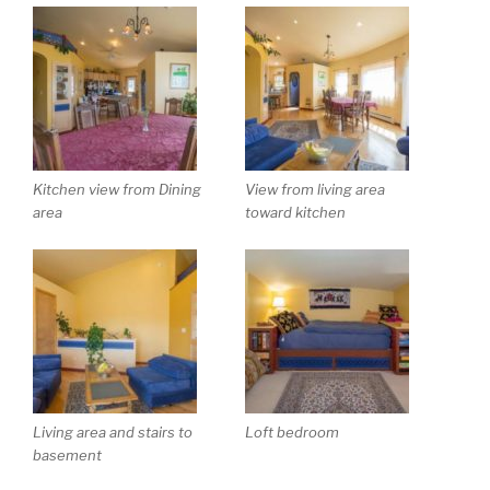
Kitchen view from Dining
View from living area
area
toward kitchen
Living area and stairs to
Loft bedroom
basement