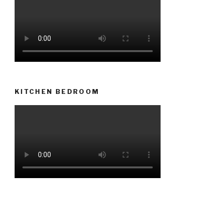
KITCHEN BEDROOM