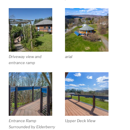
Driveway view and
arial
entrance ramp
Entrance Ramp
Upper Deck View
Surrounded by Elderberry