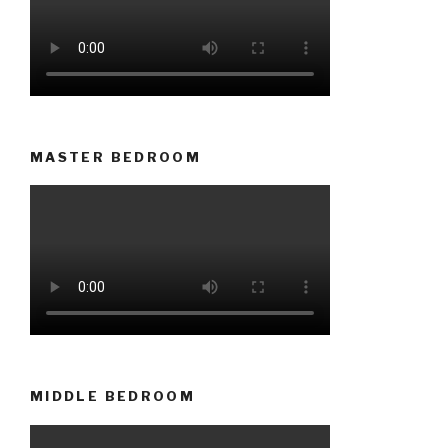
MASTER BEDROOM
MIDDLE BEDROOM