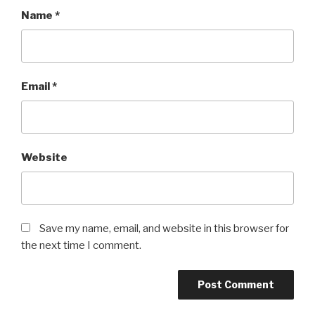
Name
*
Email
*
Website
Save my name, email, and website in this browser for
the next time I comment.