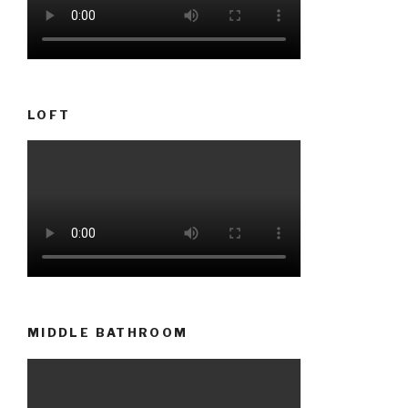
LOFT
MIDDLE BATHROOM