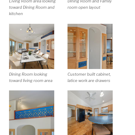
Living Room area looking
Dining Room and Family
toward Dining Room and
room open layout
kitchen
Dining Room looking
Customer built cabinet,
toward living room area
latice work are drawers