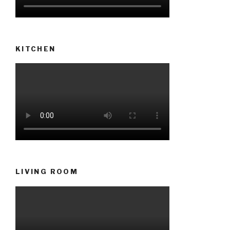
KITCHEN
LIVING ROOM