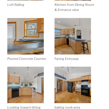
Loft Railing
Kitchen from Dining Room
& Entrance view
Poured Concrete Counter
Facing Entryway
Looking toward dining
baking nook area