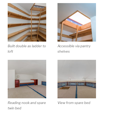
Built double as ladder to
Accessible via pantry
loft
shelves
Reading nook and spare
View from spare bed
twin bed