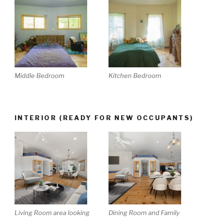
Middle Bedroom
Kitchen Bedroom
INTERIOR (READY FOR NEW OCCUPANTS)
Living Room area looking
Dining Room and Family