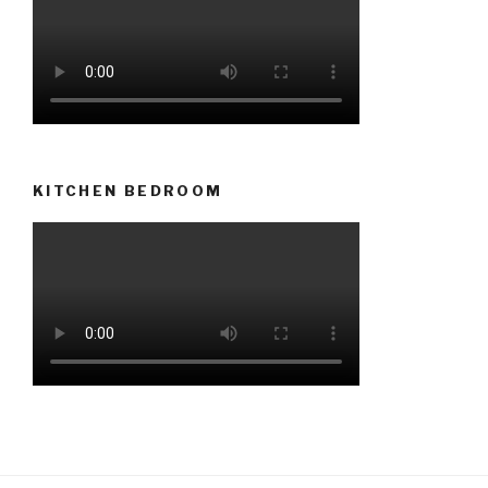
KITCHEN BEDROOM