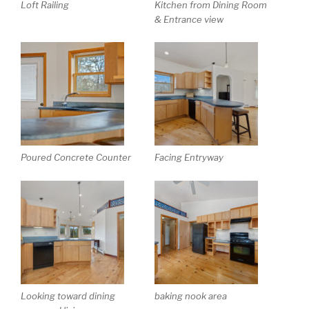
Loft Railing
Kitchen from Dining Room
& Entrance view
Poured Concrete Counter
Facing Entryway
Looking toward dining
baking nook area