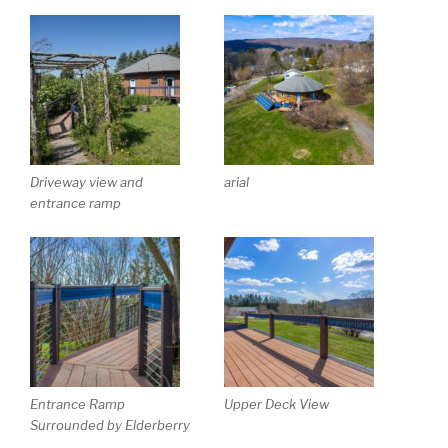
Driveway view and
arial
entrance ramp
Entrance Ramp
Upper Deck View
Surrounded by Elderberry