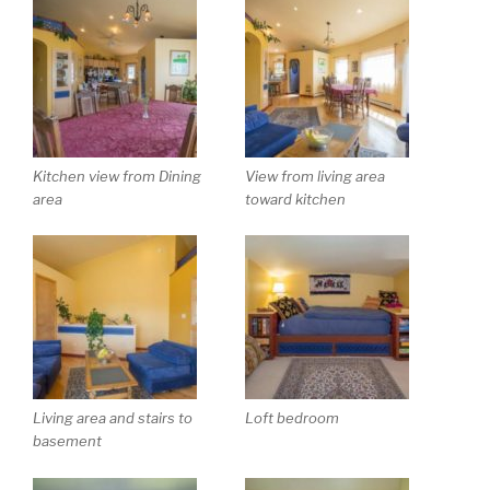
Kitchen view from Dining
View from living area
area
toward kitchen
Living area and stairs to
Loft bedroom
basement