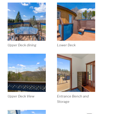
Upper Deck dining
Lower Deck
Upper Deck View
Entrance Bench and
Storage