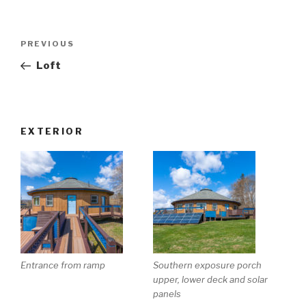
Post
Previous
PREVIOUS
navigation
Post
Loft
EXTERIOR
Entrance from ramp
Southern exposure porch
upper, lower deck and solar
panels