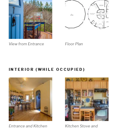
View from Entrance
Floor Plan
INTERIOR (WHILE OCCUPIED)
Entrance and Kitchen
Kitchen Stove and