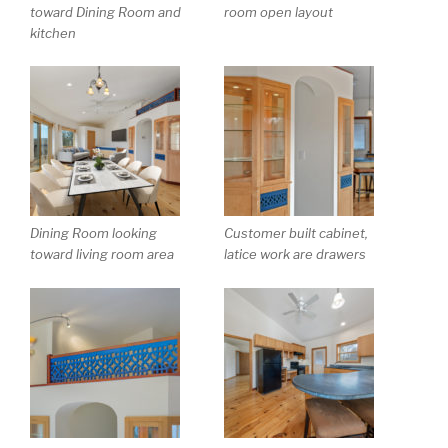
toward Dining Room and
room open layout
kitchen
Dining Room looking
Customer built cabinet,
toward living room area
latice work are drawers