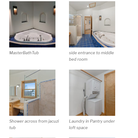
MasterBathTub
side entrance to middle
bed room
Shower across from jacuzi
Laundry in Pantry under
tub
loft space