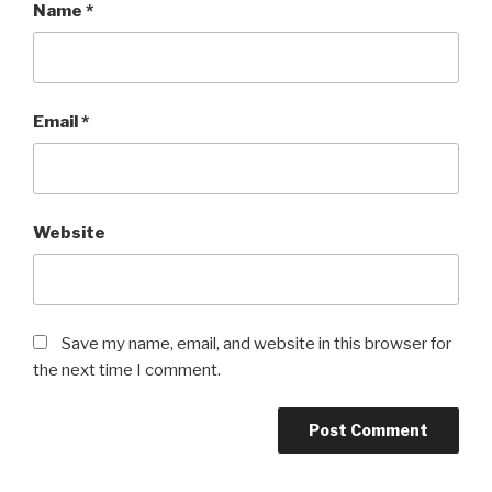
Name
*
Email
*
Website
Save my name, email, and website in this browser for
the next time I comment.