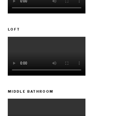
LOFT
MIDDLE BATHROOM