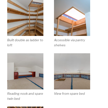
Built double as ladder to
Accessible via pantry
loft
shelves
Reading nook and spare
View from spare bed
twin bed