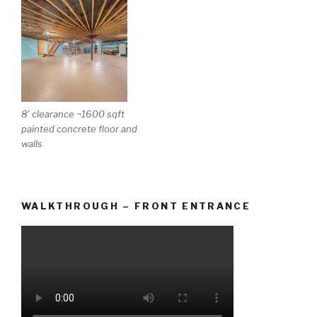
8′ clearance ~1600 sqft
painted concrete floor and
walls
WALKTHROUGH – FRONT ENTRANCE