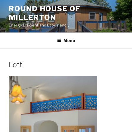
Skip
ROUND HOUSE OF
to
MILLERTON
content
Energy Efficient and Eco-Friendly
Menu
Loft