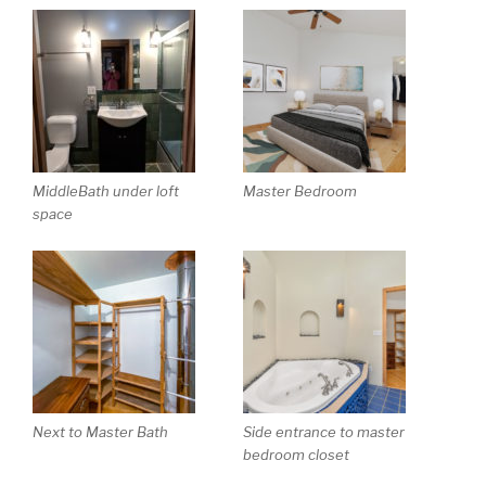
MiddleBath under loft
Master Bedroom
space
Next to Master Bath
Side entrance to master
bedroom closet