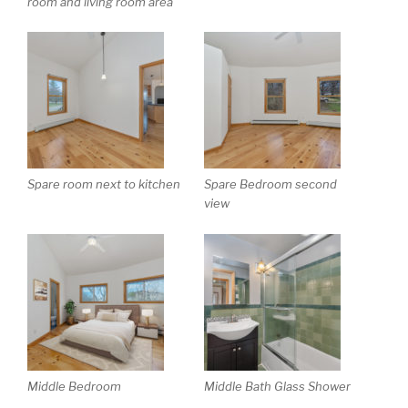
room and living room area
Spare room next to kitchen
Spare Bedroom second
view
Middle Bedroom
Middle Bath Glass Shower