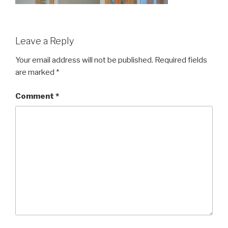
Leave a Reply
Your email address will not be published.
Required fields
are marked
*
Comment
*