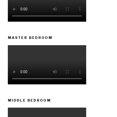
MASTER BEDROOM
MIDDLE BEDROOM