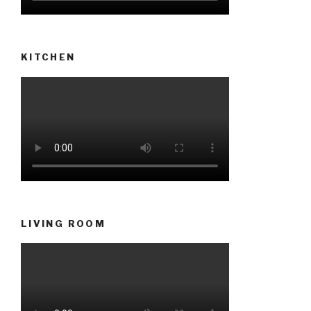
KITCHEN
LIVING ROOM