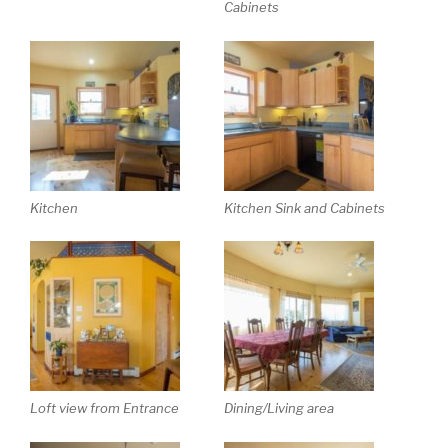
Cabinets
Kitchen
Kitchen Sink and Cabinets
Loft view from Entrance
Dining/Living area