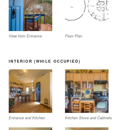
View from Entrance
Floor Plan
INTERIOR (WHILE OCCUPIED)
Entrance and Kitchen
Kitchen Stove and Cabinets