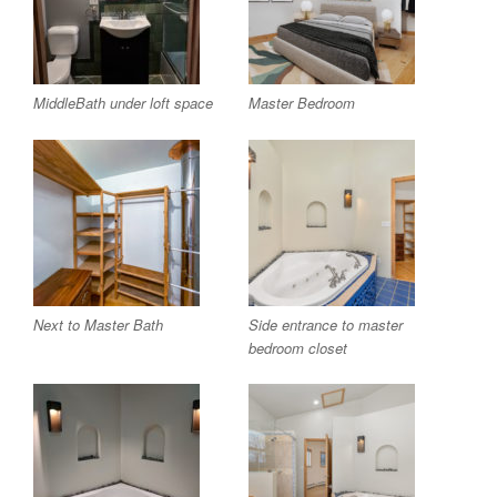
MiddleBath under loft space
Master Bedroom
Next to Master Bath
Side entrance to master
bedroom closet