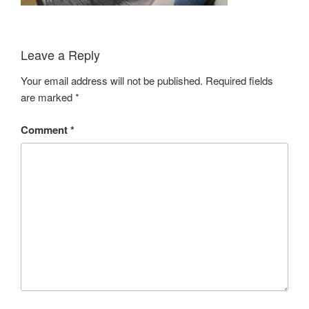
Leave a Reply
Your email address will not be published.
Required fields
are marked
*
Comment
*