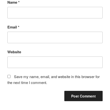
Name
*
Email
*
Website
Save my name, email, and website in this browser for
the next time I comment.