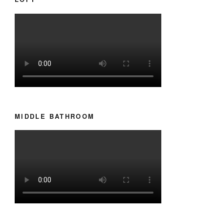
MIDDLE BATHROOM