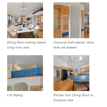
Dining Room looking toward
Customer built cabinet, latice
living room area
work are drawers
Loft Railing
Kitchen from Dining Room &
Entrance view