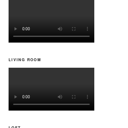
LIVING ROOM
LOFT