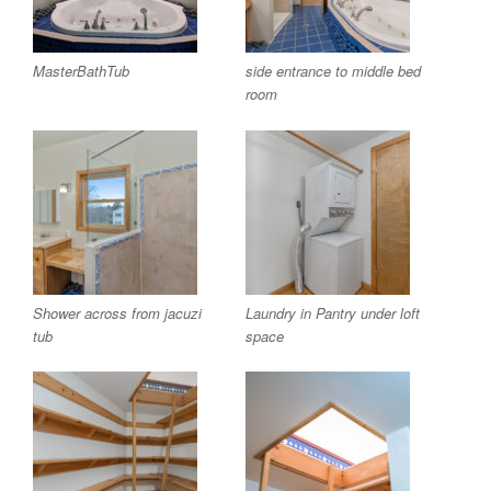
MasterBathTub
side entrance to middle bed
room
Shower across from jacuzi
Laundry in Pantry under loft
tub
space