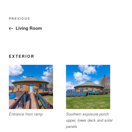
Post
Previous
PREVIOUS
navigation
Post
Living Room
EXTERIOR
Entrance from ramp
Southern exposure porch
upper, lower deck and solar
panels