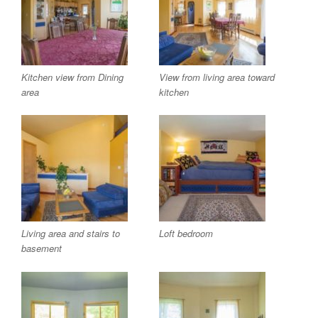
Kitchen view from Dining
View from living area toward
area
kitchen
Living area and stairs to
Loft bedroom
basement