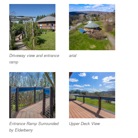
Driveway view and entrance
arial
ramp
Entrance Ramp Surrounded
Upper Deck View
by Elderberry