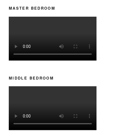
MASTER BEDROOM
MIDDLE BEDROOM