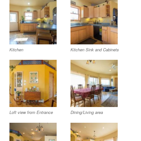
Kitchen
Kitchen Sink and Cabinets
Loft view from Entrance
Dining/Living area