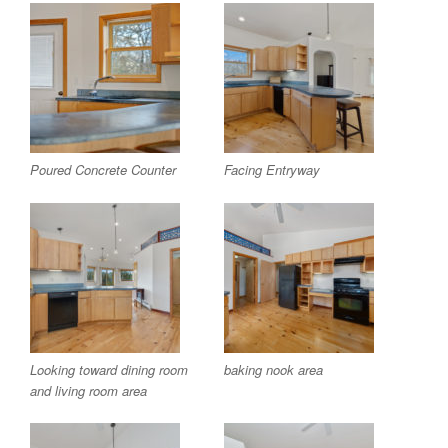
Poured Concrete Counter
Facing Entryway
Looking toward dining room
baking nook area
and living room area