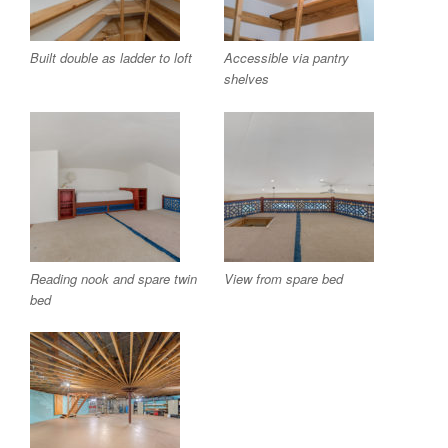
Built double as ladder to loft
Accessible via pantry
shelves
Reading nook and spare twin
View from spare bed
bed