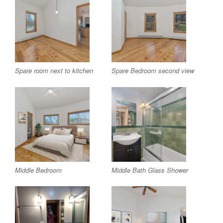
Spare room next to kitchen
Spare Bedroom second view
Middle Bedroom
Middle Bath Glass Shower