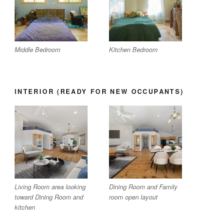
Middle Bedroom
Kitchen Bedroom
INTERIOR (READY FOR NEW OCCUPANTS)
Living Room area looking
Dining Room and Family
toward Dining Room and
room open layout
kitchen