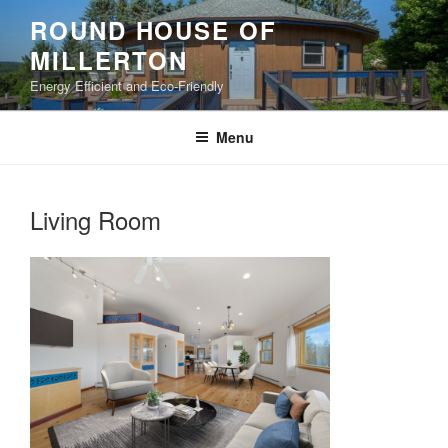
Skip
ROUND HOUSE OF
to
MILLERTON
content
Energy Efficient and Eco-Friendly
Menu
Living Room