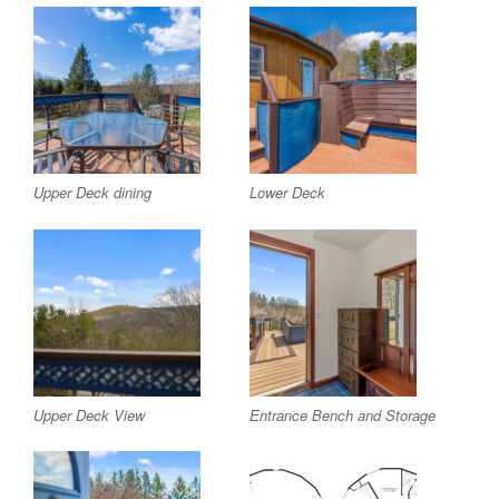
Upper Deck dining
Lower Deck
Upper Deck View
Entrance Bench and Storage