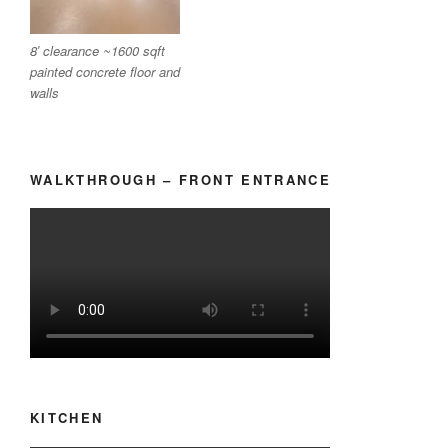
8′ clearance ~1600 sqft
painted concrete floor and
walls
WALKTHROUGH – FRONT ENTRANCE
KITCHEN